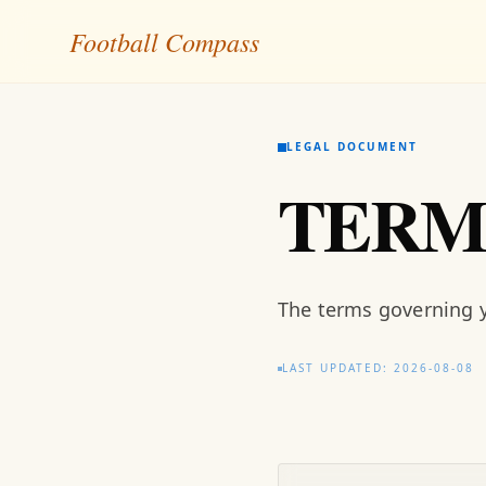
Football Compass
LEGAL DOCUMENT
TERM
The terms governing y
LAST UPDATED: 2026-08-08