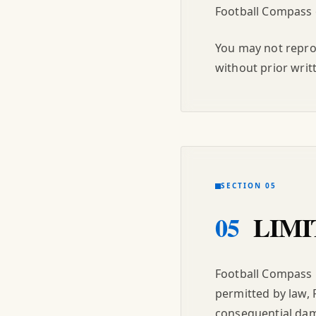
Football Compass o
You may not reprod
without prior writ
SECTION 05
05
LIMI
Football Compass i
permitted by law, F
consequential dama