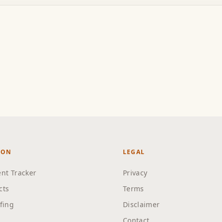
ION
LEGAL
nt Tracker
Privacy
cts
Terms
efing
Disclaimer
Contact