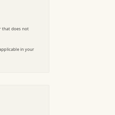
r that does not
applicable in your