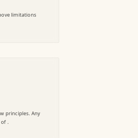
bove limitations
aw principles. Any
of .