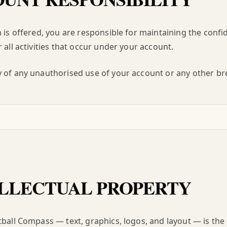
n is offered, you are responsible for maintaining the confid
 all activities that occur under your account.
 of any unauthorised use of your account or any other bre
LLECTUAL PROPERTY
tball Compass — text, graphics, logos, and layout — is the