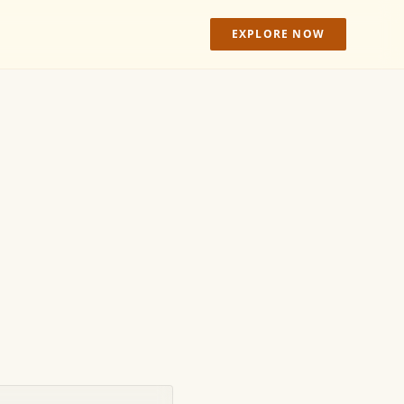
EXPLORE NOW