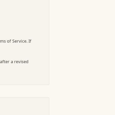
s of Service. If
after a revised