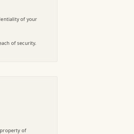
entiality of your
ach of security.
 property of