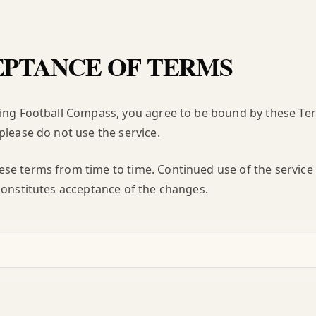
PTANCE OF TERMS
ing Football Compass, you agree to be bound by these Term
please do not use the service.
e terms from time to time. Continued use of the service 
constitutes acceptance of the changes.