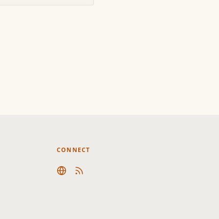
CONNECT