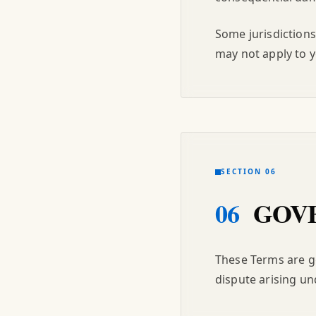
Some jurisdictions
may not apply to y
SECTION 06
06
GOVE
These Terms are go
dispute arising un