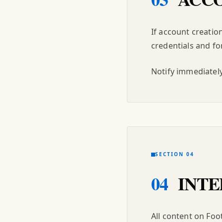
If account creatio
credentials and for
Notify immediately
SECTION 04
04
INTE
All content on Foo