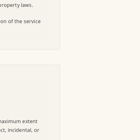
property laws.
on of the service
e maximum extent
ct, incidental, or