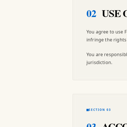
02
USE 
You agree to use 
infringe the rights 
You are responsibl
jurisdiction.
SECTION 03
03
ACCO