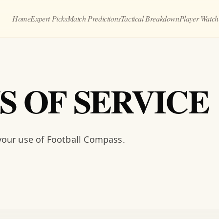
Home
Expert Picks
Match Predictions
Tactical Breakdown
Player Watch
S OF SERVICE
our use of Football Compass.