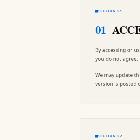
SECTION 01
01
ACCE
By accessing or us
you do not agree, 
We may update thes
version is posted 
SECTION 02