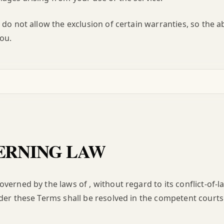
 do not allow the exclusion of certain warranties, so the a
ou.
RNING LAW
verned by the laws of , without regard to its conflict-of-l
der these Terms shall be resolved in the competent courts 