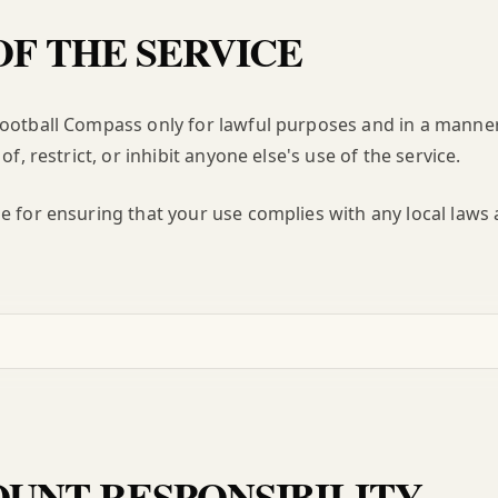
OF THE SERVICE
Football Compass only for lawful purposes and in a manne
of, restrict, or inhibit anyone else's use of the service.
e for ensuring that your use complies with any local laws 
UNT RESPONSIBILITY