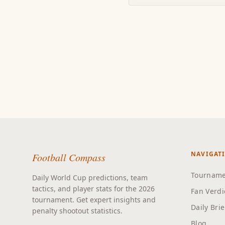
NAVIGAT
Football Compass
Tourname
Daily World Cup predictions, team
tactics, and player stats for the 2026
Fan Verdi
tournament. Get expert insights and
Daily Bri
penalty shootout statistics.
Blog