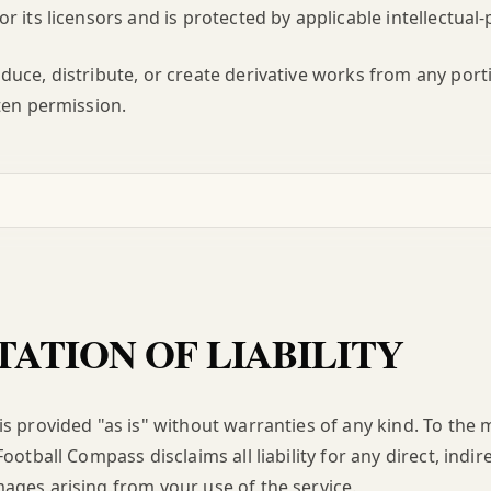
r its licensors and is protected by applicable intellectual-
uce, distribute, or create derivative works from any porti
ten permission.
TATION OF LIABILITY
s provided "as is" without warranties of any kind. To th
ootball Compass disclaims all liability for any direct, indire
ges arising from your use of the service.