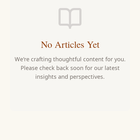
No Articles Yet
We're crafting thoughtful content for you.
Please check back soon for our latest
insights and perspectives.