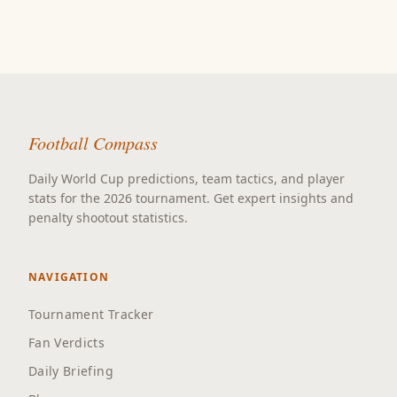
Football Compass
Daily World Cup predictions, team tactics, and player
stats for the 2026 tournament. Get expert insights and
penalty shootout statistics.
NAVIGATION
Tournament Tracker
Fan Verdicts
Daily Briefing