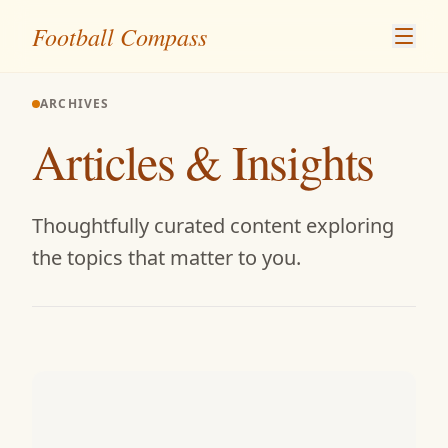
Skip to content
Football Compass
ARCHIVES
Articles & Insights
Thoughtfully curated content exploring
the topics that matter to you.