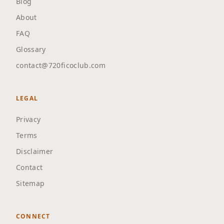
Blog
About
FAQ
Glossary
contact@720ficoclub.com
LEGAL
Privacy
Terms
Disclaimer
Contact
Sitemap
CONNECT