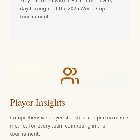
Stay informed with fresh content every
day throughout the 2026 World Cup
tournament.
Player Insights
Comprehensive player statistics and performance
metrics for every team competing in the
tournament.