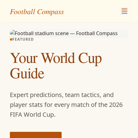
Skip to content
Football Compass
FEATURED
Your World Cup
Guide
Expert predictions, team tactics, and
player stats for every match of the 2026
FIFA World Cup.