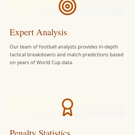
Expert Analysis
Our team of football analysts provides in-depth
tactical breakdowns and match predictions based
on years of World Cup data.
Penalty Statistics