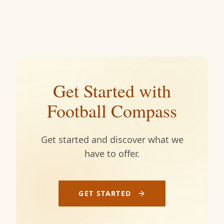
Get Started with
Football Compass
Get started and discover what we
have to offer.
GET STARTED