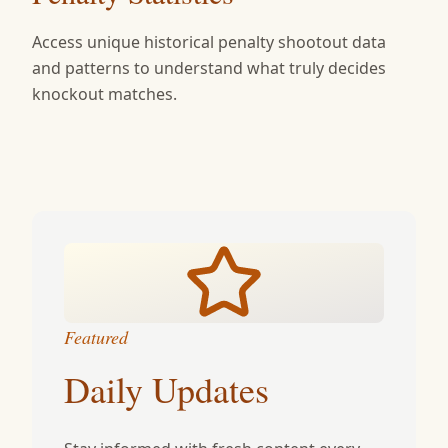
Access unique historical penalty shootout data
and patterns to understand what truly decides
knockout matches.
Featured
Daily Updates