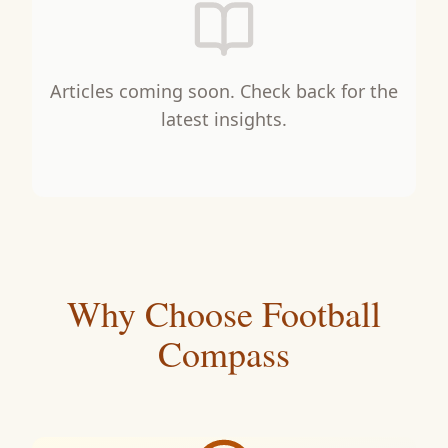
Articles coming soon. Check back for the
latest insights.
Why Choose Football
Compass