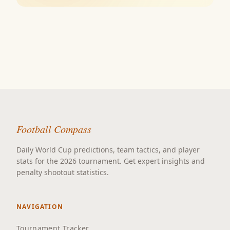
Football Compass
Daily World Cup predictions, team tactics, and player
stats for the 2026 tournament. Get expert insights and
penalty shootout statistics.
NAVIGATION
Tournament Tracker