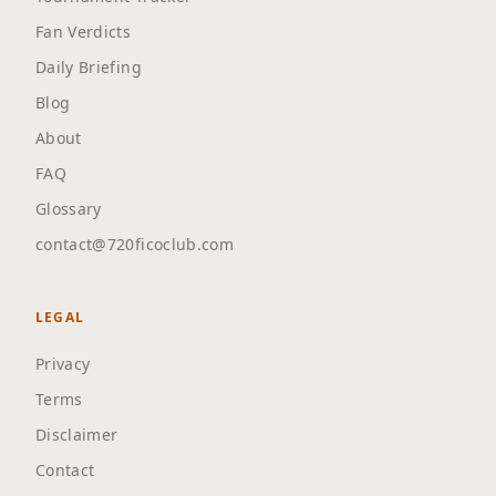
Fan Verdicts
Daily Briefing
Blog
About
FAQ
Glossary
contact@720ficoclub.com
LEGAL
Privacy
Terms
Disclaimer
Contact