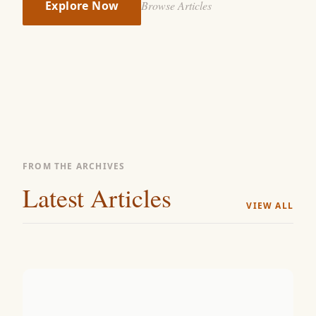
Explore Now
Browse Articles
FROM THE ARCHIVES
Latest Articles
VIEW ALL