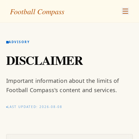
Football Compass
ADVISORY
DISCLAIMER
Important information about the limits of
Football Compass's content and services.
LAST UPDATED: 2026-08-08