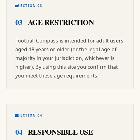
SECTION 03
03
AGE RESTRICTION
Football Compass is intended for adult users
aged 18 years or older (or the legal age of
majority in your jurisdiction, whichever is
higher). By using this site you confirm that
you meet these age requirements.
SECTION 04
04
RESPONSIBLE USE