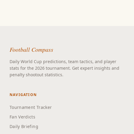
Football Compass
Daily World Cup predictions, team tactics, and player
stats for the 2026 tournament. Get expert insights and
penalty shootout statistics.
NAVIGATION
Tournament Tracker
Fan Verdicts
Daily Briefing