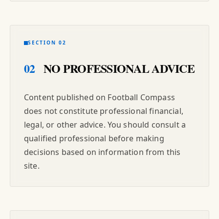
SECTION 02
02
NO PROFESSIONAL ADVICE
Content published on Football Compass
does not constitute professional financial,
legal, or other advice. You should consult a
qualified professional before making
decisions based on information from this
site.