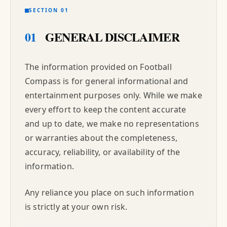
SECTION 01
01
GENERAL DISCLAIMER
The information provided on Football
Compass is for general informational and
entertainment purposes only. While we make
every effort to keep the content accurate
and up to date, we make no representations
or warranties about the completeness,
accuracy, reliability, or availability of the
information.
Any reliance you place on such information
is strictly at your own risk.