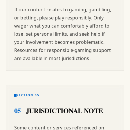
If our content relates to gaming, gambling,
or betting, please play responsibly. Only
wager what you can comfortably afford to
lose, set personal limits, and seek help if
your involvement becomes problematic.
Resources for responsible-gaming support
are available in most jurisdictions.
SECTION 05
05
JURISDICTIONAL NOTE
Some content or services referenced on