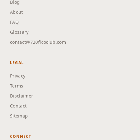
Blog
About
FAQ
Glossary
contact@720ficoclub.com
LEGAL
Privacy
Terms
Disclaimer
Contact
Sitemap
CONNECT