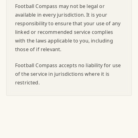
Football Compass may not be legal or
available in every jurisdiction. It is your
responsibility to ensure that your use of any
linked or recommended service complies
with the laws applicable to you, including
those of if relevant.
Football Compass accepts no liability for use
of the service in jurisdictions where it is
restricted.