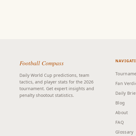
NAVIGAT
Football Compass
Tourname
Daily World Cup predictions, team
tactics, and player stats for the 2026
Fan Verdi
tournament. Get expert insights and
Daily Bri
penalty shootout statistics.
Blog
About
FAQ
Glossary