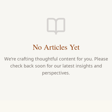
No Articles Yet
We're crafting thoughtful content for you. Please
check back soon for our latest insights and
perspectives.