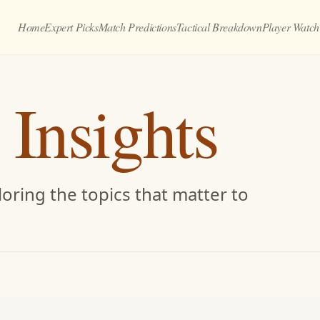
Home
Expert Picks
Match Predictions
Tactical Breakdown
Player Watch
 Insights
oring the topics that matter to