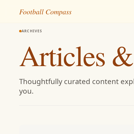
Skip to content
Football Compass
ARCHIVES
Articles &
Thoughtfully curated content expl
you.