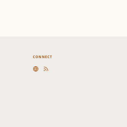
CONNECT