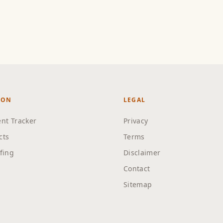
ION
LEGAL
nt Tracker
Privacy
cts
Terms
efing
Disclaimer
Contact
Sitemap