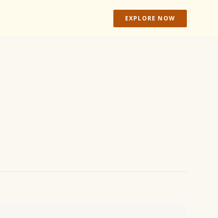
EXPLORE NOW