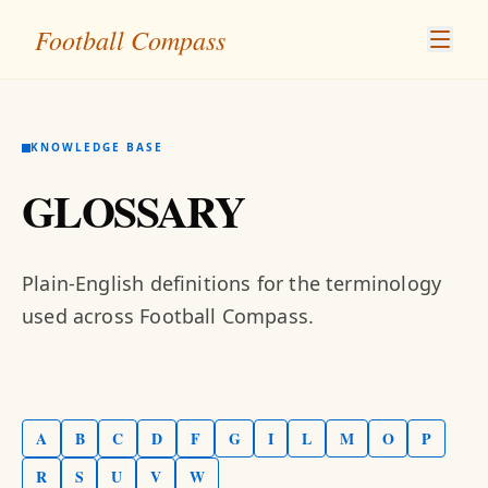
Football Compass
KNOWLEDGE BASE
GLOSSARY
Plain-English definitions for the terminology
used across Football Compass.
A
B
C
D
F
G
I
L
M
O
P
R
S
U
V
W