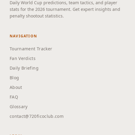
Daily World Cup predictions, team tactics, and player
stats for the 2026 tournament. Get expert insights and
penalty shootout statistics.
NAVIGATION
Tournament Tracker
Fan Verdicts
Daily Briefing
Blog
About
FAQ
Glossary
contact@720ficoclub.com