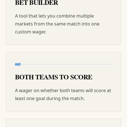
BET BUILDER
A tool that lets you combine multiple
markets from the same match into one
custom wager.
005
BOTH TEAMS TO SCORE
A wager on whether both teams will score at
least one goal during the match.