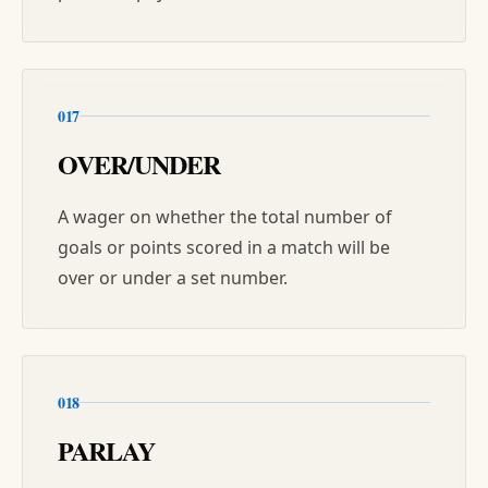
017
OVER/UNDER
A wager on whether the total number of
goals or points scored in a match will be
over or under a set number.
018
PARLAY