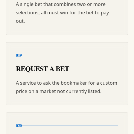
A single bet that combines two or more
selections; all must win for the bet to pay
out.
019
REQUEST A BET
A service to ask the bookmaker for a custom
price on a market not currently listed.
020