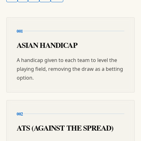
001
ASIAN HANDICAP
A handicap given to each team to level the
playing field, removing the draw as a betting
option.
002
ATS (AGAINST THE SPREAD)