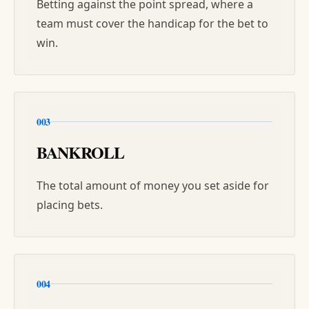
Betting against the point spread, where a
team must cover the handicap for the bet to
win.
003
BANKROLL
The total amount of money you set aside for
placing bets.
004