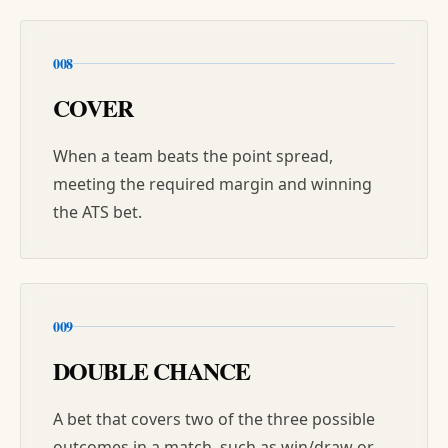
008
COVER
When a team beats the point spread,
meeting the required margin and winning
the ATS bet.
009
DOUBLE CHANCE
A bet that covers two of the three possible
outcomes in a match, such as win/draw or