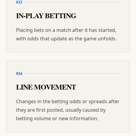
013
IN-PLAY BETTING
Placing bets on a match after it has started,
with odds that update as the game unfolds.
014
LINE MOVEMENT
Changes in the betting odds or spreads after
they are first posted, usually caused by
betting volume or new information.