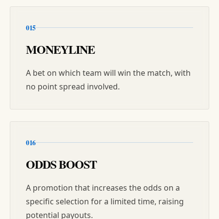
015
MONEYLINE
A bet on which team will win the match, with
no point spread involved.
016
ODDS BOOST
A promotion that increases the odds on a
specific selection for a limited time, raising
potential payouts.