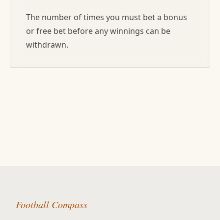
The number of times you must bet a bonus
or free bet before any winnings can be
withdrawn.
Football Compass