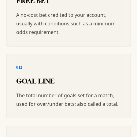
FREE BET
A no‑cost bet credited to your account,
usually with conditions such as a minimum
odds requirement.
012
GOAL LINE
The total number of goals set for a match,
used for over/under bets; also called a total.