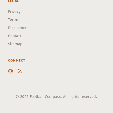
LEGAL
Privacy
Terms
Disclaimer
Contact
Sitemap
CONNECT
© 2026 Football Compass. All rights reserved.