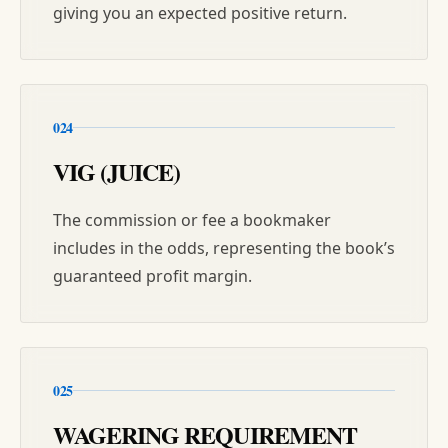
giving you an expected positive return.
024
VIG (JUICE)
The commission or fee a bookmaker
includes in the odds, representing the book’s
guaranteed profit margin.
025
WAGERING REQUIREMENT