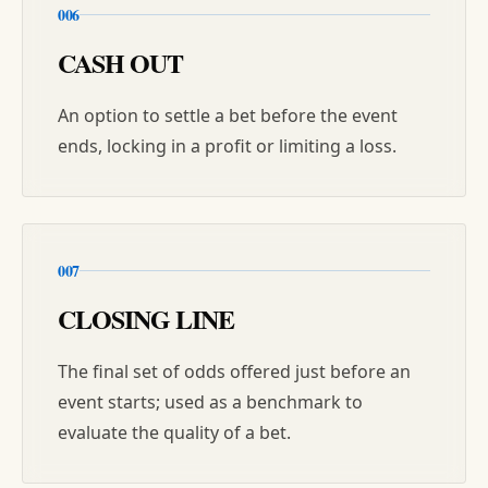
006
CASH OUT
An option to settle a bet before the event
ends, locking in a profit or limiting a loss.
007
CLOSING LINE
The final set of odds offered just before an
event starts; used as a benchmark to
evaluate the quality of a bet.