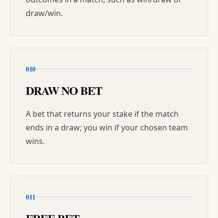
draw/win.
010
DRAW NO BET
A bet that returns your stake if the match
ends in a draw; you win if your chosen team
wins.
011