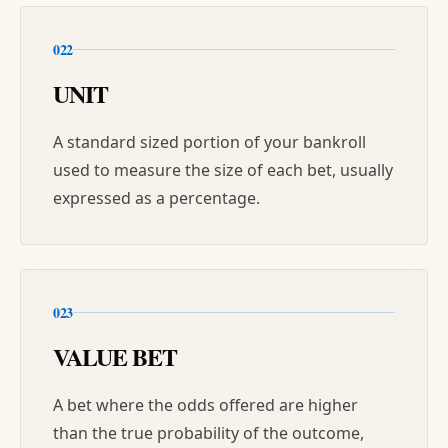
022
UNIT
A standard sized portion of your bankroll
used to measure the size of each bet, usually
expressed as a percentage.
023
VALUE BET
A bet where the odds offered are higher
than the true probability of the outcome,