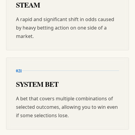
STEAM
A rapid and significant shift in odds caused
by heavy betting action on one side of a
market.
021
SYSTEM BET
A bet that covers multiple combinations of
selected outcomes, allowing you to win even
if some selections lose.